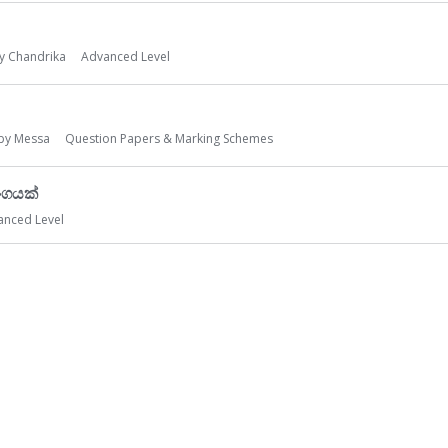
by
Chandrika
Advanced Level
 by
Messa
Question Papers & Marking Schemes
ංගයක්
anced Level