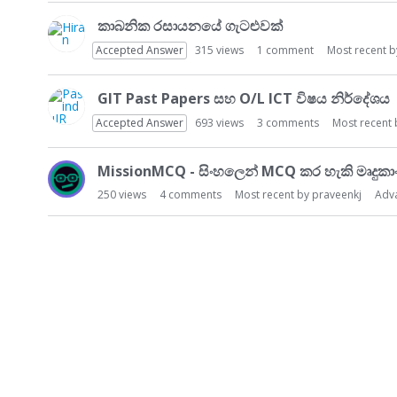
කාබනික රසායනයේ ගැටළුවක්
Accepted Answer
315
views
1
comment
Most recent 
GIT Past Papers සහ O/L ICT විෂය නිර්දේශය
Accepted Answer
693
views
3
comments
Most recent
MissionMCQ - සිංහලෙන් MCQ කර හැකි මෘදුකා
250
views
4
comments
Most recent by
praveenkj
Adv