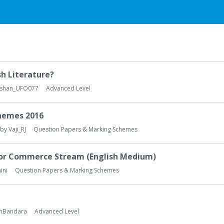
sh Literature?
Oshan_UFO077
Advanced Level
chemes 2016
 by
Vaji_RJ
Question Papers & Marking Schemes
for Commerce Stream (English Medium)
ini
Question Papers & Marking Schemes
nBandara
Advanced Level