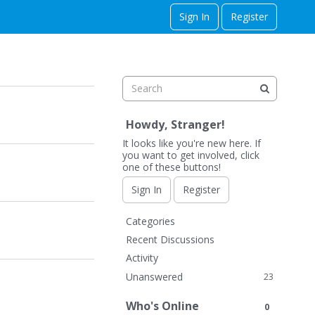
Sign In
Register
Howdy, Stranger!
It looks like you're new here. If
you want to get involved, click
one of these buttons!
Sign In
Register
Q
Categories
u
Recent Discussions
i
Activity
c
Unanswered
23
k
L
Who's Online
0
i