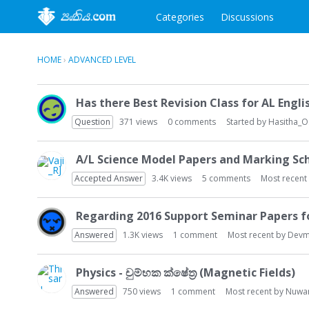
Categories
Discussions
HOME
›
ADVANCED LEVEL
D
Has there Best Revision Class for AL Engli
i
s
Question
371
views
0
comments
Started by
Hasitha_
c
u
A/L Science Model Papers and Marking S
s
Accepted Answer
3.4K
views
5
comments
Most recent
s
i
o
Regarding 2016 Support Seminar Papers 
n
Answered
1.3K
views
1
comment
Most recent by
Devm
L
i
s
Physics - චුම්භක ක්ෂේත්‍ර (Magnetic Fields)
t
Answered
750
views
1
comment
Most recent by
Nuwa