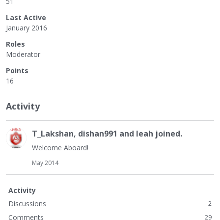
51
Last Active
January 2016
Roles
Moderator
Points
16
Activity
T_Lakshan
,
dishan991
and
leah
joined.
Welcome Aboard!
May 2014
Activity
Discussions
2
Comments
29