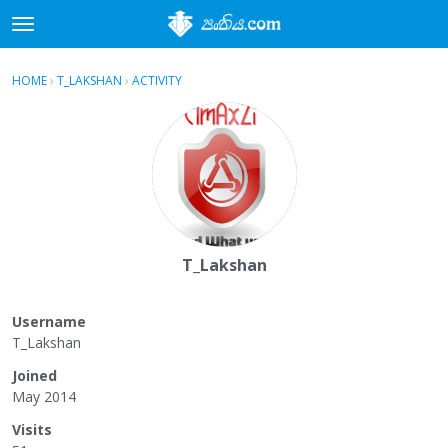
t
o
×
Sign In
·
Register
g
HOME
›
T_LAKSHAN
›
ACTIVITY
g
Categories
l
e
Discussions
m
e
Activity
n
u
T_Lakshan
Username
T_Lakshan
Joined
May 2014
Visits