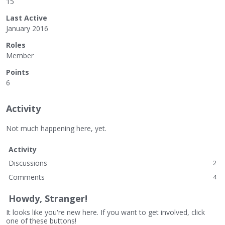
15
Last Active
January 2016
Roles
Member
Points
6
Activity
Not much happening here, yet.
Activity
Discussions
2
Comments
4
Howdy, Stranger!
It looks like you're new here. If you want to get involved, click
one of these buttons!