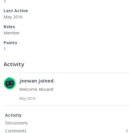
3
Last Active
May 2016
Roles
Member
Points
1
Activity
jeewan
joined.
Welcome Aboard!
May 2016
Activity
Discussions
Comments
2