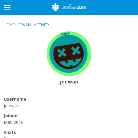
t
o
×
Sign In
·
Register
g
HOME
›
JEEWAN
›
ACTIVITY
g
Categories
l
e
Discussions
m
e
Activity
n
u
jeewan
Username
jeewan
Joined
May 2016
Visits