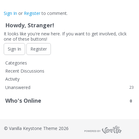
Sign In
or
Register
to comment.
Howdy, Stranger!
It looks like you're new here. If you want to get involved, click
one of these buttons!
Sign In
Register
Q
Categories
u
Recent Discussions
i
Activity
c
Unanswered
23
k
L
Who's Online
0
i
n
k
s
©
Vanilla Keystone Theme 2026