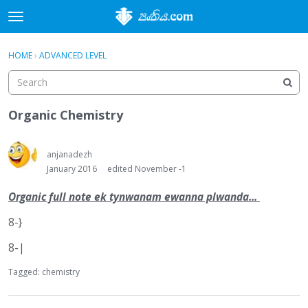
t
o
×
Sign In
·
Register
g
HOME
›
ADVANCED LEVEL
Sign In
Register
g
l
e
Categories
m
Organic Chemistry
e
Discussions
n
u
anjanadezh
Activity
January 2016
edited November -1
Organic full note ek tynwanam ewanna plwanda...
8-}
8-|
Tagged:
chemistry