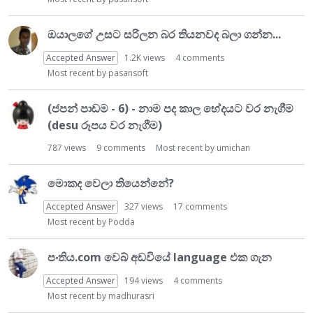
ඔයාලගේ උසට සරිලන බර තියනවද බලා ගන්න...
Accepted Answer
1.2K
views
4
comments
Most recent by
pasansoft
(ජපන් පාඩම - 6) - නාම පද කාල භේදයට වර නැගීම
(desu රූපය වර නැගීම)
787
views
9
comments
Most recent by
umichan
මොකද වෙලා තියෙන්නේ?
Accepted Answer
327
views
17
comments
Most recent by
Podda
පංතිය.com වෙබ් අඩවියේ language එක ගැන
Accepted Answer
194
views
4
comments
Most recent by
madhurasri