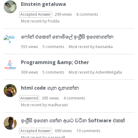
t
Einstein getaluwa
Accepted Answer
299
views
8
comments
Most recent by
Podda
ෆෝන් එකෙන් නොමිලේ ඉංග්‍රීසි ඉගෙනගන්න
555
views
5
comments
Most recent by
Kavisanka
Programming &amp; Other
309
views
5
comments
Most recent by
AshenWeligalla
html code ගැන දැනගන්න
Answered
395
views
4
comments
Most recent by
madhurasri
ඉංග්‍රීසි ඉගෙන ගන්න අයට වටින Software එකක්
Accepted Answer
699
views
10
comments
Most recent by
pasansoft