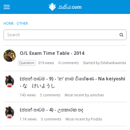
t
o
×
Sign In
·
Register
g
HOME
›
OTHER
Sign In
Register
g
l
e
Categories
m
D
e
O/L Exam Time Table - 2014
i
Discussions
n
s
Question
319
views
0
comments
Started by
DilshanKavinda
u
c
Activity
u
(ජපන් පාඩම - 9) - ‘න’ නාම විශේෂණ - Na keiyoshi
s
- な けいようし
s
i
743
views
5
comments
Most recent by
umichan
o
n
(ජපන් පාඩම - 4) - උපකාරක පද
L
i
1.1K
views
5
comments
Most recent by
Podda
s