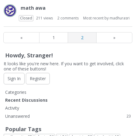
math awa
Closed
211
views
2
comments
Most recent by
madhurasri
«
1
2
»
Howdy, Stranger!
It looks like you're new here. If you want to get involved, click
one of these buttons!
Sign In
Register
Q
Categories
u
Recent Discussions
i
Activity
c
Unanswered
23
k
L
Popular Tags
i